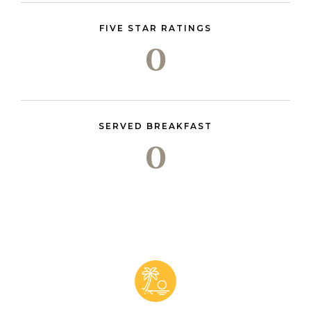
FIVE STAR RATINGS
0
SERVED BREAKFAST
0