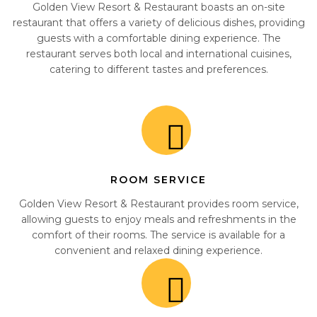
Golden View Resort & Restaurant boasts an on-site
restaurant that offers a variety of delicious dishes, providing
guests with a comfortable dining experience. The
restaurant serves both local and international cuisines,
catering to different tastes and preferences.
ROOM SERVICE
Golden View Resort & Restaurant provides room service,
allowing guests to enjoy meals and refreshments in the
comfort of their rooms. The service is available for a
convenient and relaxed dining experience.