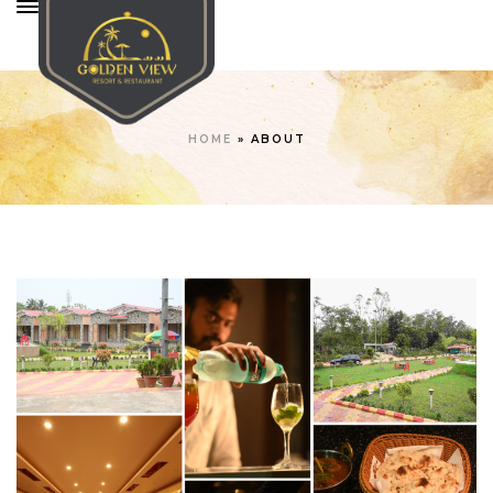
HOME
»
ABOUT