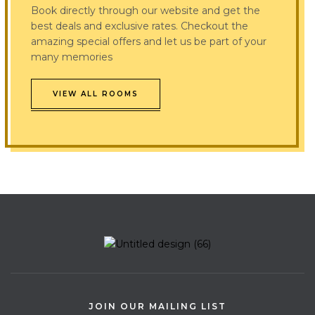
Book directly through our website and get the
best deals and exclusive rates. Checkout the
amazing special offers and let us be part of your
many memories
VIEW ALL ROOMS
JOIN OUR MAILING LIST