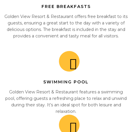
FREE BREAKFASTS
Golden View Resort & Restaurant offers free breakfast to its
guests, ensuring a great start to the day with a variety of
delicious options. The breakfast is included in the stay and
provides a convenient and tasty meal for all visitors.
SWIMMING POOL
Golden View Resort & Restaurant features a swimming
pool, offering guests a refreshing place to relax and unwind
during their stay. It’s an ideal spot for both leisure and
relaxation.