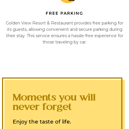
FREE PARKING
Golden View Resort & Restaurant provides free parking for
its guests, allowing convenient and secure parking during
their stay. This service ensures a hassle-free experience for
those traveling by car.
Moments you will
never forget
Enjoy the taste of life.