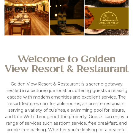
Welcome to Golden
View Resort & Restaurant
Golden View Resort & Restaurant is a serene getaway
nestled in a picturesque location, offering guests a relaxing
escape with modern amenities and excellent service. The
resort features comfortable rooms, an on-site restaurant
serving a variety of cuisines, a swimming pool for leisure,
and free Wi-Fi throughout the property. Guests can enjoy a
range of services such as room service, free breakfast, and
ample free parking. Whether you’re looking for a peaceful