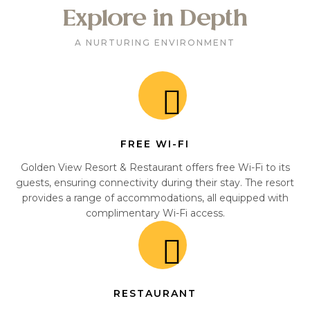
Explore in Depth
A NURTURING ENVIRONMENT
FREE WI-FI
Golden View Resort & Restaurant offers free Wi-Fi to its
guests, ensuring connectivity during their stay. The resort
provides a range of accommodations, all equipped with
complimentary Wi-Fi access.
RESTAURANT