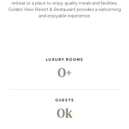
retreat or a place to enjoy quality meals and facilities,
Golden View Resort & Restaurant provides a welcoming
and enjoyable experience.
LUXURY ROOMS
0
+
GUESTS
0
k