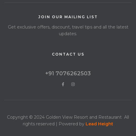
JOIN OUR MAILING LIST
Get exclusive offers, discount, travel tips and all the latest
updates.
CONTACT US
+91 7076262503
Copyright © 2024 Golden View Resort and Restaurant All
rights reserved | Powered by
Lead
Height