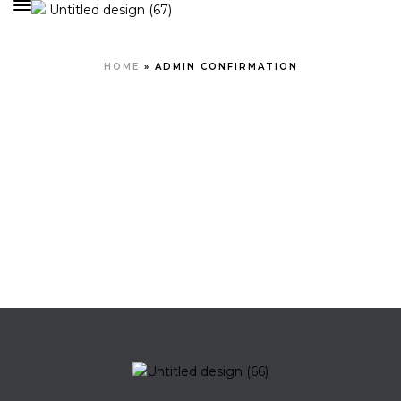
HOME
»
ADMIN CONFIRMATION