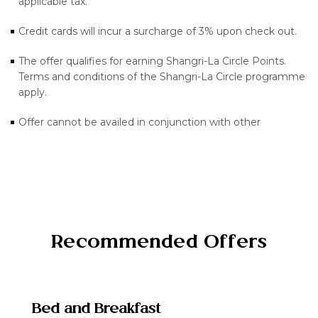
applicable tax.
Credit cards will incur a surcharge of 3% upon check out.
The offer qualifies for earning Shangri-La Circle Points.
Terms and conditions of the Shangri-La Circle programme
apply.
Offer cannot be availed in conjunction with other
Recommended Offers
Bed and Breakfast