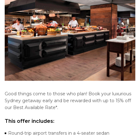
Good things come to those who plan! Book your luxurious
Sydney getaway early and be rewarded with up to 15% off
our Best Available Rate*.
This offer includes:
Round-trip airport transfers in a 4-seater sedan