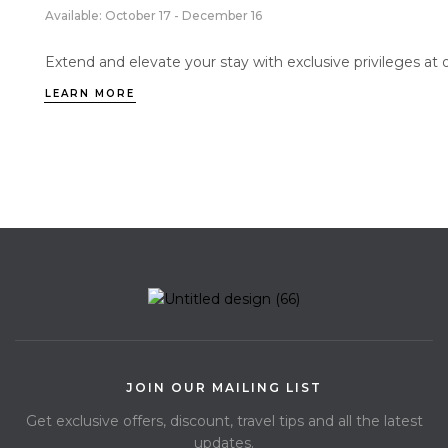
Available: October 17 - December 16
Extend and elevate your stay with exclusive privileges at 
LEARN MORE
JOIN OUR MAILING LIST
Get exclusive offers, discount, travel tips and all the latest
updates.