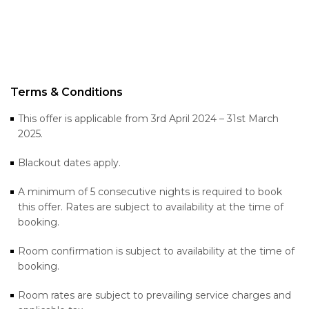
Terms & Conditions
This offer is applicable from 3rd April 2024 – 31st March
2025.
Blackout dates apply.
A minimum of 5 consecutive nights is required to book
this offer. Rates are subject to availability at the time of
booking.
Room confirmation is subject to availability at the time of
booking.
Room rates are subject to prevailing service charges and