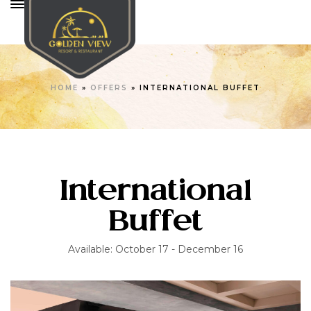
HOME
»
OFFERS
»
INTERNATIONAL BUFFET
International
Buffet
Available: October 17 - December 16