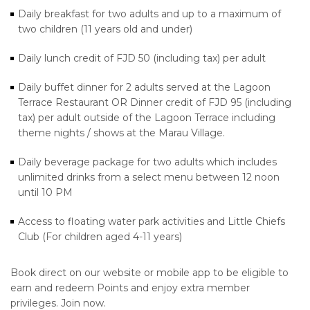
Daily breakfast for two adults and up to a maximum of
two children (11 years old and under)
Daily lunch credit of FJD 50 (including tax) per adult
Daily buffet dinner for 2 adults served at the Lagoon
Terrace Restaurant OR Dinner credit of FJD 95 (including
tax) per adult outside of the Lagoon Terrace including
theme nights / shows at the Marau Village.
Daily beverage package for two adults which includes
unlimited drinks from a select menu between 12 noon
until 10 PM
Access to floating water park activities and Little Chiefs
Club (For children aged 4-11 years)
Book direct on our website or mobile app to be eligible to
earn and redeem Points and enjoy extra member
privileges. Join now.